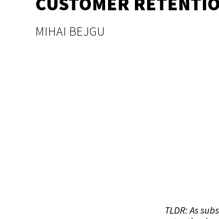
CUSTOMER RETENTI
MIHAI BEJGU
TLDR: As sub