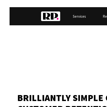
Services
Re
BRILLIANTLY SIMPLE