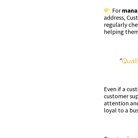
For
manag
address, Cust
regularly che
helping them 
“
Qual
Even if a cus
customer sup
attention an
loyal to a bus