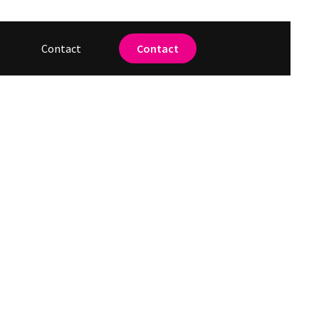
Contact
Contact