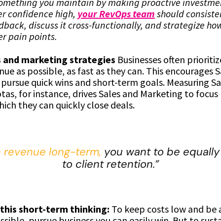
something you maintain by making proactive investmen
r confidence high,
your RevOps team
should consisten
back, discuss it cross-functionally, and strategize ho
r pain points.
s and marketing strategies
Businesses often prioriti
ue as possible, as fast as they can. This encourages 
 pursue quick wins and short-term goals. Measuring Sa
tas, for instance, drives Sales and Marketing to focu
ich they can quickly close deals.
n revenue long-term,
you want to be equally
to client retention.”
 this short-term thinking:
To keep costs low and be a
ssible, pursue business you can easily win. But to sust