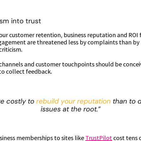
ism into trust
your customer retention, business reputation and ROI
agement are threatened less by complaints than by f
riticism.
 channels and customer touchpoints should be concei
to collect feedback.
re costly to
rebuild your reputation
than to d
issues at the root.”
siness memberships to sites like
TrustPilot
cost tens 