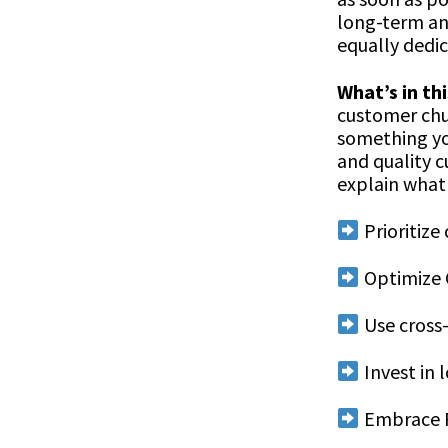
long-term an
equally dedic
What’s in thi
customer chur
something yo
and quality c
explain what 
Prioritize
Optimize 
Use cross
Invest in 
Embrace R