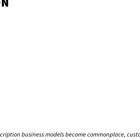
ON
scription business models become commonplace, cust