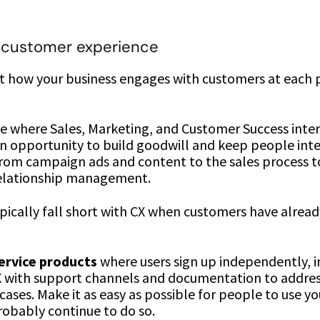
 customer experience
ut how your business engages with customers at each 
ce where Sales, Marketing, and Customer Success inter
an opportunity to build goodwill and keep people inte
from campaign ads and content to the sales process 
relationship management.
pically fall short with CX when customers have alread
service products
where users sign up independently, i
X with support channels and documentation to addre
ases. Make it as easy as possible for people to use you
robably continue to do so.