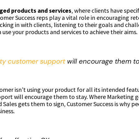
ed products and services
, where clients have speci
omer Success reps play a vital role in encouraging re
cking in with clients, listening to their goals and chal
use your products and services to achieve their aims.
ity customer support
will encourage them to 
tomer isn’t using your product for all its intended feat
port will encourage them to stay. Where Marketing g
d Sales gets them to sign, Customer Success is why p
iness.