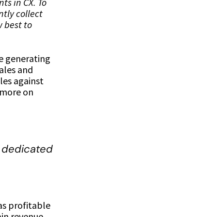
ts in CX. To
tly collect
w best to
ze generating
Sales and
les against
s more on
 dedicated
s profitable
ain revenue