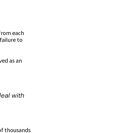
 from each
ailure to
ved as an
eal with
of thousands