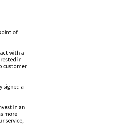
point of
act with a
rested in
to customer
y signed a
nvest in an
ss more
r service,