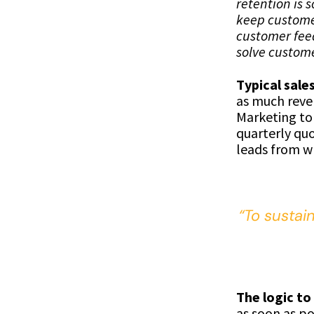
retention is 
keep custome
customer feed
solve custome
Typical sale
as much reven
Marketing to
quarterly quo
leads from wh
“To sustai
The logic to
as soon as po