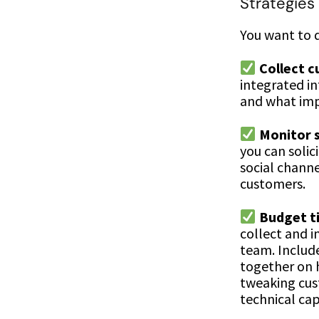
Strategies 
You want to d
Collect 
integrated i
and what imp
Monitor s
you can solic
social chann
customers.
Budget ti
collect and i
team. Includ
together on 
tweaking cus
technical cap