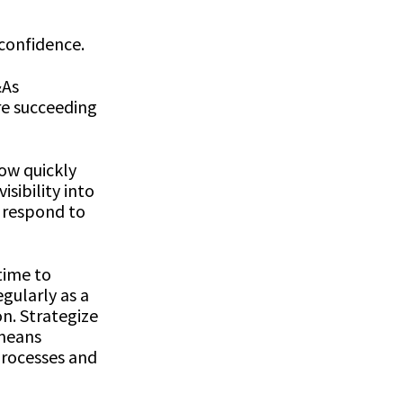
 confidence.
&As
re succeeding
ow quickly
sibility into
d respond to
time to
gularly as a
n. Strategize
 means
processes and