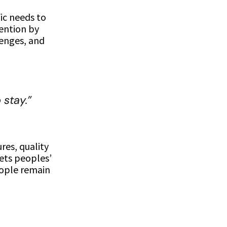
fic needs to
tention by
lenges, and
stay.”
ures, quality
ets peoples’
eople remain