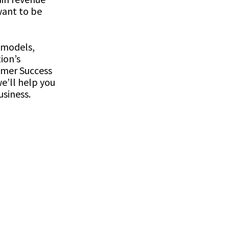
want to be
 models,
ion’s
omer Success
e’ll help you
usiness.