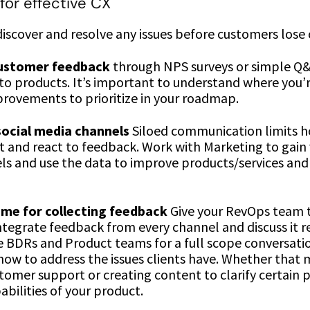
for effective CX
iscover and resolve any issues before customers lose
customer feedback
through NPS surveys or simple Q
nto products. It’s important to understand where you’
rovements to prioritize in your roadmap.
ocial media channels
Siloed communication limits h
it and react to feedback. Work with Marketing to gain vi
els and use the data to improve products/services an
me for collecting feedback
Give your RevOps team 
ntegrate feedback from every channel and discuss it re
e BDRs and Product teams for a full scope conversatio
how to address the issues clients have. Whether that
tomer support or creating content to clarify certain 
abilities of your product.