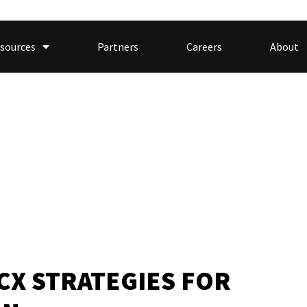
sources
Partners
Careers
About
 CX STRATEGIES FOR