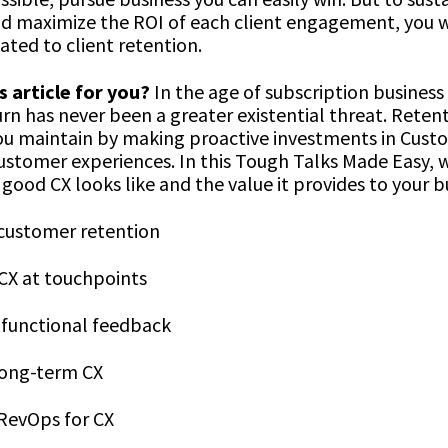
d maximize the ROI of each client engagement, you 
ated to client retention.
s article for you?
In the age of subscription business
n has never been a greater existential threat. Retent
u maintain by making proactive investments in Cust
ustomer experiences. In this Tough Talks Made Easy, w
good CX looks like and the value it provides to your b
 customer retention
CX at touchpoints
-functional feedback
long-term CX
evOps for CX