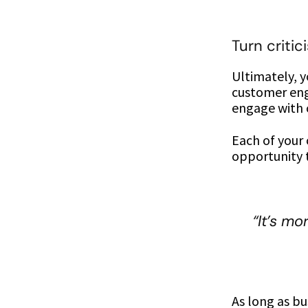
Turn critic
Ultimately, 
customer eng
engage with c
Each of your
opportunity 
“It’s mo
As long as bu