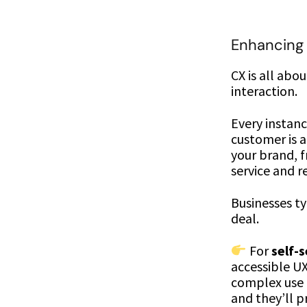
Enhancing
CX is all abo
interaction.
Every instan
customer is 
your brand, 
service and 
Businesses ty
deal.
For
self-
accessible U
complex use c
and they’ll p