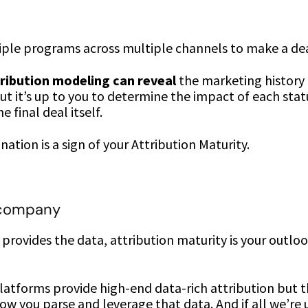
tiple programs across multiple channels to make a de
ribution modeling can reveal
the marketing history 
t it’s up to you to determine the impact of each sta
 final deal itself.
ation is a sign of your Attribution Maturity.
 company
n provides the data, attribution maturity is your outlo
latforms provide high-end data-rich attribution but t
ow you parse and leverage that data. And if all we’re us