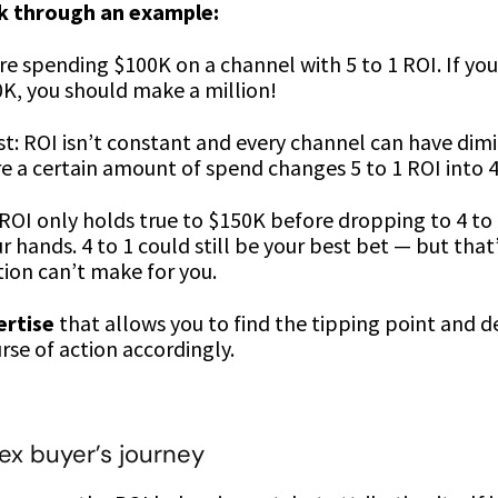
lk through an example:
’re spending $100K on a channel with 5 to 1 ROI. If yo
0K, you should make a million!
st: ROI isn’t constant and every channel can have dim
e a certain amount of spend changes 5 to 1 ROI into 4 t
1 ROI only holds true to $150K before dropping to 4 to 
r hands. 4 to 1 could still be your best bet — but that’
ion can’t make for you.
ertise
that allows you to find the tipping point and 
rse of action accordingly.
x buyer’s journey