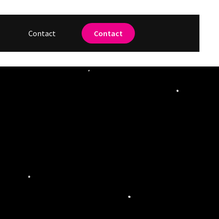
Contact
Contact