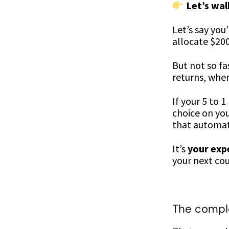
Let’s wa
Let’s say you
allocate $20
But not so fa
returns, wher
If your 5 to 
choice on you
that automat
It’s
your exp
your next cou
The comple