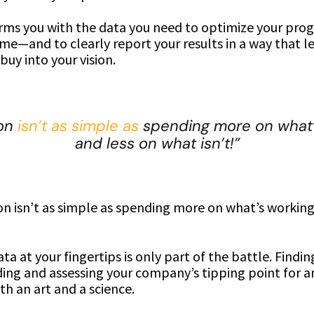
arms you with the data you need to optimize your pro
me—and to clearly report your results in a way that le
buy into your vision.
ion
isn’t as simple as
spending more on what’
and less on what isn’t!”
on isn’t as simple as spending more on what’s working
ta at your fingertips is only part of the battle. Findi
ing and assessing your company’s tipping point for a
th an art and a science.