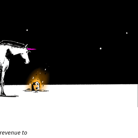
 revenue to