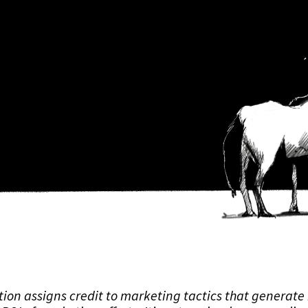
tion assigns credit to marketing tactics that generate