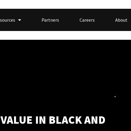
sources
Partners
Careers
About
 VALUE IN BLACK AND