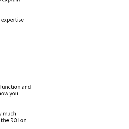
 expertise
 function and
 how you
ow much
e the ROI on