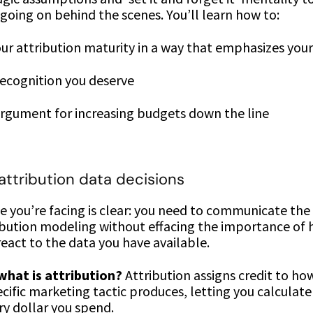
 going on behind the scenes. You’ll learn how to:
ur attribution maturity in a way that emphasizes your
ecognition you deserve
rgument for increasing budgets down the line
 attribution data decisions
 you’re facing is clear: you need to communicate the
ribution modeling without effacing the importance of
eact to the data you have available.
what is attribution?
Attribution assigns credit to h
cific marketing tactic produces, letting you calculat
ry dollar you spend.