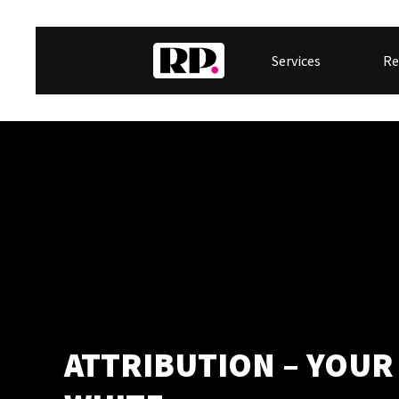
Services
Re
ATTRIBUTION – YOUR