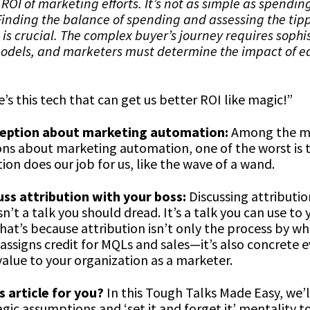
 ROI of marketing efforts. It’s not as simple as spendi
inding the balance of spending and assessing the tipp
is crucial. The complex buyer’s journey requires sophi
models, and marketers must determine the impact of e
e’s this tech that can get us better ROI like magic!”
eption about marketing automation:
Among the m
ns about marketing automation, one of the worst is t
on does our job for us, like the wave of a wand.
ss attribution with your boss:
Discussing attributio
n’t a talk you should dread. It’s a talk you can use to 
at’s because attribution isn’t only the process by wh
assigns credit for MQLs and sales—it’s also concrete 
value to your organization as a marketer.
s article for you?
In this Tough Talks Made Easy, we’l
gic assumptions and ‘set it and forget it’ mentality t