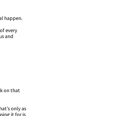
al happen.
of every
tus and
ok on that
hat’s only as
ing it for is