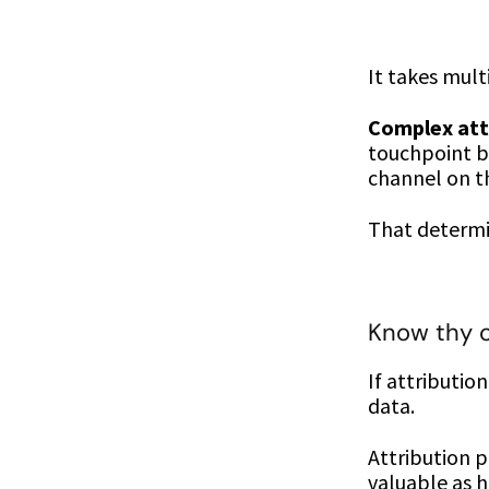
It takes mul
Complex att
touchpoint bu
channel on the
That determin
Know thy
If attributio
data.
Attribution p
valuable as h