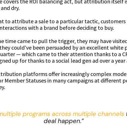
covers the ROI balancing act, but attribution itself is
 and dry.
eat to attribute a sale to a particular tactic, customer
nteractions with a brand before deciding to buy.
e time came to pull the trigger, they may have visite
 they could’ve been persuaded by an excellent white 
 quarter — which came to their attention thanks to a 
gned up for thanks to a social lead gen ad over a year
ttribution platforms offer increasingly complex model
or Member Statuses in many campaigns at different po
ey.
multiple programs across multiple channels
deal happen.”