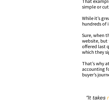
That example 
simple or cut
While it’s gr
hundreds of i
Sure, when th
website, but
offered last
which they si
That’s why a
accounting f
buyer’s journ
“It takes