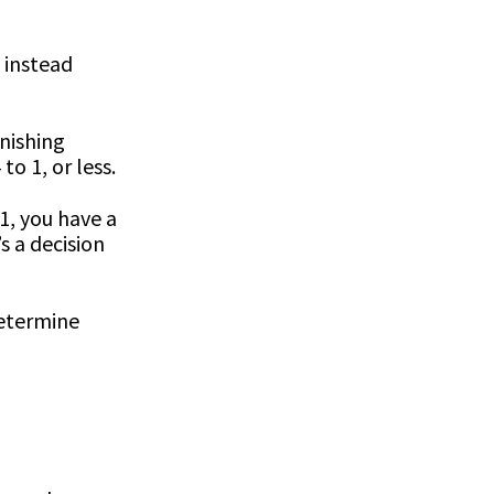
u instead
inishing
o 1, or less.
1, you have a
s a decision
determine