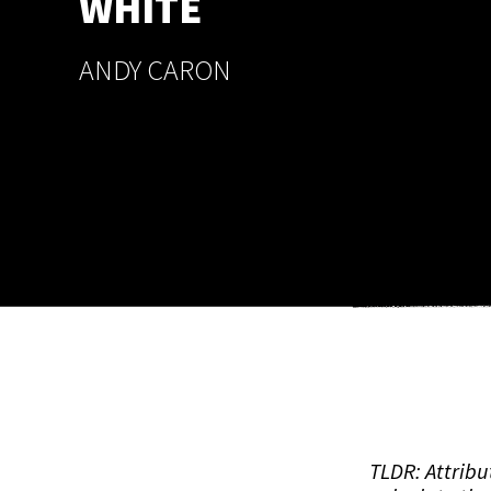
WHITE
ANDY CARON
TLDR: Attribu