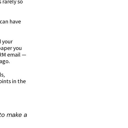
 rarely so
s can have
d your
paper you
CRM email —
 ago.
s,
ints in the
to make a