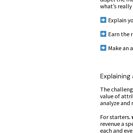
what’s really
Explain yo
Earn the r
Make an a
Explaining
The challenge
value of att
analyze and r
For starters.
revenue a spe
each and eve