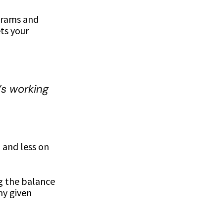
grams and
ts your
s working
 and less on
ng the balance
ny given