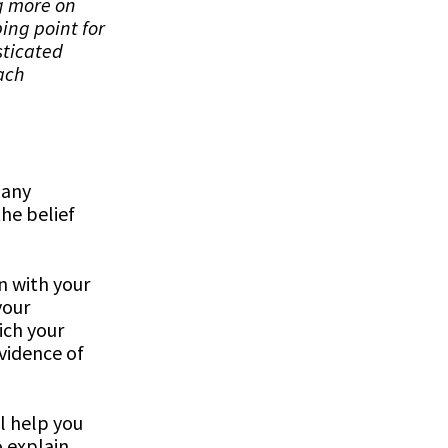
ng more on
ing point for
sticated
ach
any
he belief
n with your
your
ich your
evidence of
l help you
o explain