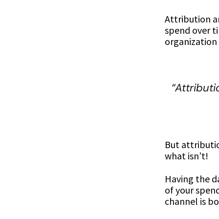
Attribution 
spend over ti
organization 
“Attribut
But attributi
what isn’t!
Having the da
of your spend
channel is bo