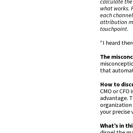
calculate the
what works. F
each channel 
attribution 
touchpoint.
“I heard ther
The misconc
misconceptio
that automati
How to discu
CMO or CFO is
advantage. Th
organization 
your precise 
What’s in thi
dispel the ma