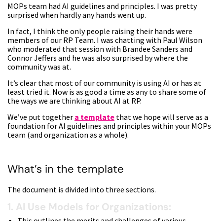
MOPs team had AI guidelines and principles. I was pretty
surprised when hardly any hands went up.
In fact, I think the only people raising their hands were
members of our RP Team. I was chatting with Paul Wilson
who moderated that session with Brandee Sanders and
Connor Jeffers and he was also surprised by where the
community was at.
It’s clear that most of our community is using AI or has at
least tried it. Now is as good a time as any to share some of
the ways we are thinking about AI at RP.
We’ve put together
a template
that we hope will serve as a
foundation for AI guidelines and principles within your MOPs
team (and organization as a whole).
What’s in the template
The document is divided into three sections.
1. AI Use Models for Organizations:
This outlines the merits and challenges of various