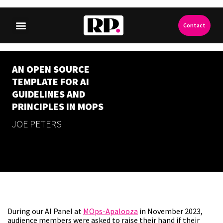
Contact
AN OPEN SOURCE
TEMPLATE FOR AI
GUIDELINES AND
PRINCIPLES IN MOPS
JOE PETERS
During our AI Panel at
MOps-Apalooza
in November 2023,
audience members were asked to raise their hand if their