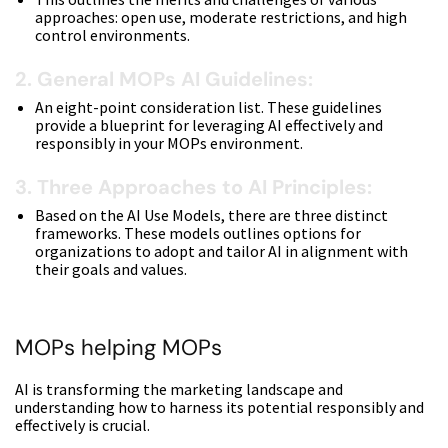
approaches: open use, moderate restrictions, and high
control environments.
2. General MOPs AI Guidelines:
An eight-point consideration list. These guidelines
provide a blueprint for leveraging AI effectively and
responsibly in your MOPs environment.
3. Three Approaches to AI Principles:
Based on the AI Use Models, there are three distinct
frameworks. These models outlines options for
organizations to adopt and tailor AI in alignment with
their goals and values.
MOPs helping MOPs
AI is transforming the marketing landscape and
understanding how to harness its potential responsibly and
effectively is crucial.