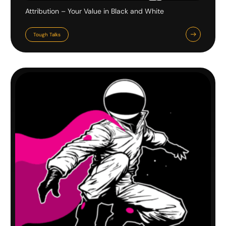
Attribution – Your Value in Black and White
Tough Talks