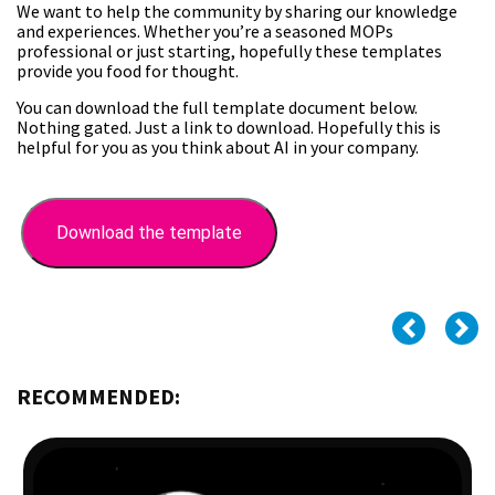
We want to help the community by sharing our knowledge
and experiences. Whether you’re a seasoned MOPs
professional or just starting, hopefully these templates
provide you food for thought.
You can download the full template document below.
Nothing gated. Just a link to download. Hopefully this is
helpful for you as you think about AI in your company.
Download the template
RECOMMENDED: