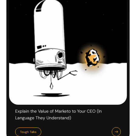
Explain the Value of Marketo to Your CEO (In
Language They Understand)
Tough Talks