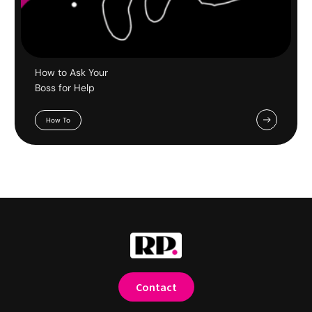
How to Ask Your
Boss for Help
How To
Contact