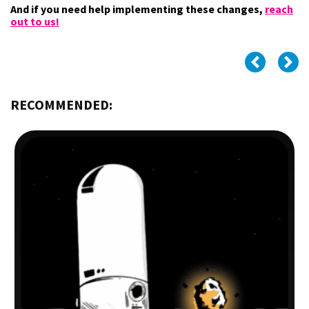
And if you need help implementing these changes,
reach
out to us!
RECOMMENDED: