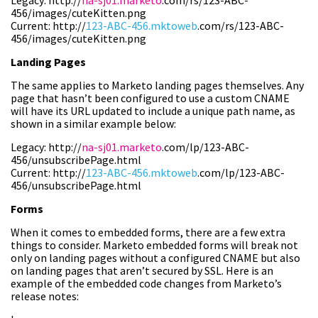
Legacy: http://
na-sj01.marketo
.com/rs/123-ABC-
456/images/cuteKitten.png
Current: http://
123-ABC-456.mktoweb
.com/rs/123-ABC-
456/images/cuteKitten.png
Landing Pages
The same applies to Marketo landing pages themselves. Any
page that hasn’t been configured to use a custom CNAME
will have its URL updated to include a unique path name, as
shown in a similar example below:
Legacy: http://
na-sj01.marketo
.com/lp/123-ABC-
456/unsubscribePage.html
Current: http://
123-ABC-456.mktoweb
.com/lp/123-ABC-
456/unsubscribePage.html
Forms
When it comes to embedded forms, there are a few extra
things to consider. Marketo embedded forms will break not
only on landing pages without a configured CNAME but also
on landing pages that aren’t secured by SSL. Here is an
example of the embedded code changes from Marketo’s
release notes: