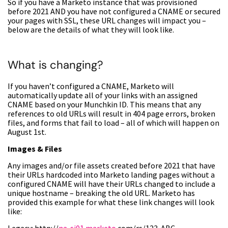
So if you have a Marketo instance that was provisioned
before 2021 AND you have not configured a CNAME or secured
your pages with SSL, these URL changes will impact you –
below are the details of what they will look like.
What is changing?
If you haven’t configured a CNAME, Marketo will
automatically update all of your links with an assigned
CNAME based on your Munchkin ID. This means that any
references to old URLs will result in 404 page errors, broken
files, and forms that fail to load – all of which will happen on
August 1st.
Images & Files
Any images and/or file assets created before 2021 that have
their URLs hardcoded into Marketo landing pages without a
configured CNAME will have their URLs changed to include a
unique hostname – breaking the old URL. Marketo has
provided this example for what these link changes will look
like: