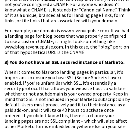
not you’ve configured a CNAME. For anyone who doesn’t
know what a CNAME is, it stands for “Canonical Name.” Think
of it as a unique, branded alias for landing page links, form
links, or file links that are associated with your domain.
For example, our domain is www.revenuepulse.com. If we had
a landing page for blog posts that was properly configured
to use a custom CNAME, it might look something like
www.blog.revenuepulse.com. In this case, the “blog” portion
of that hypothetical URL is the CNAME.
3) You do not have an SSL secured instance of Marketo.
When it comes to Marketo landing pages in particular, it’s
important to ensure you have SSL (Secure Sockets Layer)
enabled. If you’re unfamiliar with SSL, it’s essentially a
security protocol that allows your website host to validate
whether or not a subdomain is your owned property. Keep in
mind that SSL is not included in your Marketo subscription by
default. Users must proactively add it to their instance as a
paid add-on, and it will take 48 hours to activate once
ordered. If you didn’t know this, there is a chance your
landing pages are not SSL compliant – which will also affect
other Marketo forms embedded anywhere else on your site.