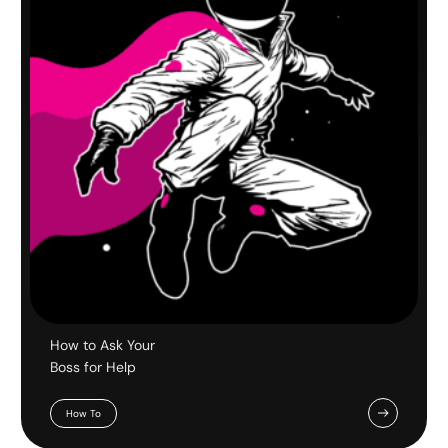
How to Ask Your
Boss for Help
How To