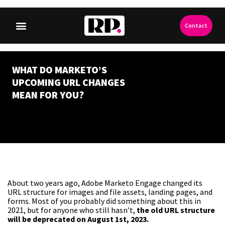
Contact
WHAT DO MARKETO’S
UPCOMING URL CHANGES
MEAN FOR YOU?
About two years ago, Adobe Marketo Engage changed its
URL structure for images and file assets, landing pages, and
forms. Most of you probably did something about this in
2021, but for anyone who still hasn’t,
the old URL structure
will be deprecated on August 1st, 2023.