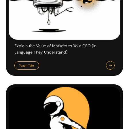
Explain the Value of Marketo to Your CEO (In
Language They Understand)
Tough Talks