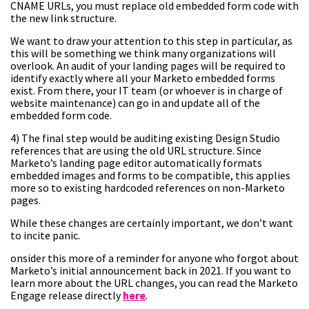
CNAME URLs, you must replace old embedded form code with
the new link structure.
We want to draw your attention to this step in particular, as
this will be something we think many organizations will
overlook. An audit of your landing pages will be required to
identify exactly where all your Marketo embedded forms
exist. From there, your IT team (or whoever is in charge of
website maintenance) can go in and update all of the
embedded form code.
4) The final step would be auditing existing Design Studio
references that are using the old URL structure. Since
Marketo’s landing page editor automatically formats
embedded images and forms to be compatible, this applies
more so to existing hardcoded references on non-Marketo
pages.
While these changes are certainly important, we don’t want
to incite panic.
onsider this more of a reminder for anyone who forgot about
Marketo’s initial announcement back in 2021. If you want to
learn more about the URL changes, you can read the Marketo
Engage release directly
here
.