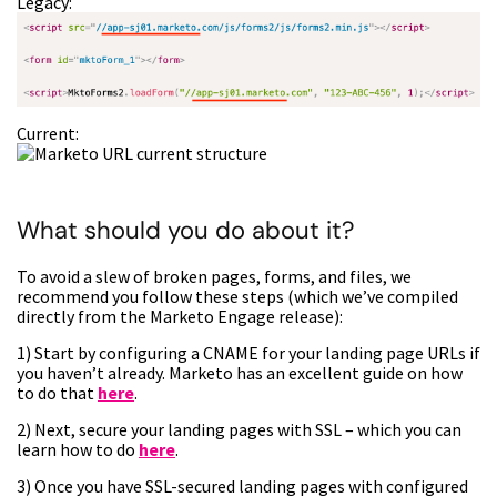
Legacy:
Current:
What should you do about it?
To avoid a slew of broken pages, forms, and files, we
recommend you follow these steps (which we’ve compiled
directly from the Marketo Engage release):
1) Start by configuring a CNAME for your landing page URLs if
you haven’t already. Marketo has an excellent guide on how
to do that
here
.
2) Next, secure your landing pages with SSL – which you can
learn how to do
here
.
3) Once you have SSL-secured landing pages with configured