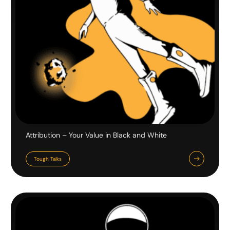
Attribution – Your Value in Black and White
Tough Talks