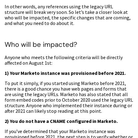
In other words, any references using the legacy URL
structure will break very soon. So let’s take a closer look at
who will be impacted, the specific changes that are coming,
and what you need to do about it.
Who will be impacted?
Anyone who meets the following criteria will be directly
affected on August 1st:
1) Your Marketo instance was provisioned before 2021.
To put it simply, if you started using Marketo before 2021,
there is a good chance you have web pages and forms that
are using the legacy URLs. Marketo has also stated that all
form embed codes prior to October 2020 used the legacy URL
structure. Anyone who implemented their instance during or
after 2021 can likely stop reading at this point.
2) You do not have a CNAME configured in Marketo.
If you’ve determined that your Marketo instance was
provisioned before 2021, the next step is to verify whether or