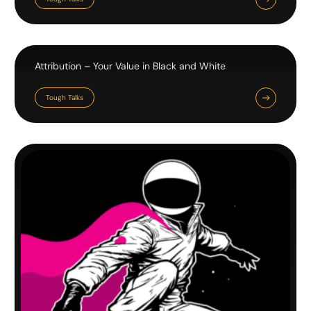
Attribution – Your Value in Black and White
Tough Talks