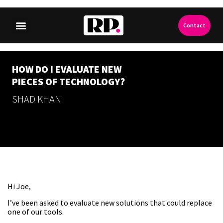
Contact
HOW DO I EVALUATE NEW
PIECES OF TECHNOLOGY?
SHAD KHAN
Hi Joe,
I’ve been asked to evaluate new solutions that could replace
one of our tools.