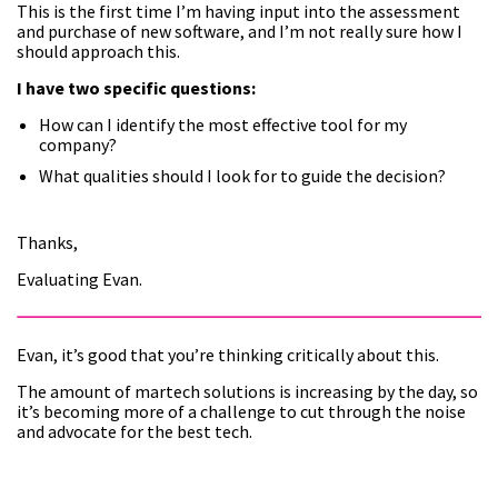
This is the first time I’m having input into the assessment
and purchase of new software, and I’m not really sure how I
should approach this.
I have two specific questions:
How can I identify the most effective tool for my
company?
What qualities should I look for to guide the decision?
Thanks,
Evaluating Evan.
Evan, it’s good that you’re thinking critically about this.
The amount of martech solutions is increasing by the day, so
it’s becoming more of a challenge to cut through the noise
and advocate for the best tech.