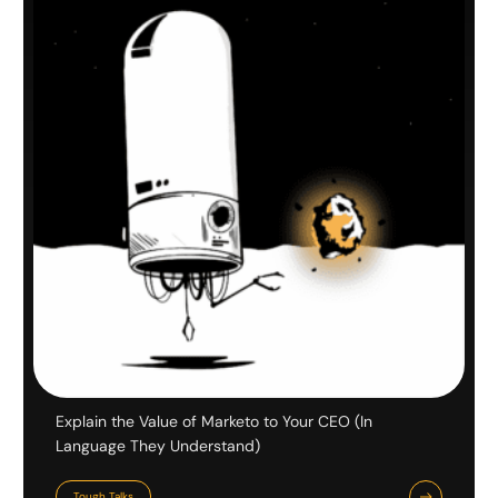
Explain the Value of Marketo to Your CEO (In
Language They Understand)
Tough Talks