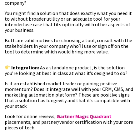
company?
You might find a solution that does exactly what you need it
to without broader utility or an adequate tool for your
intended use case that fits optimally with other aspects of
your business.
Both are valid motives for choosing a tool; consult with the
stakeholders in your company who’ll use or sign off on the
tool to determine which would bring more value.
Integration:
As a standalone product, is the solution
you’re looking at best in class at what it’s designed to do?
Is it an established market leader or gaining positive
momentum? Does it integrate well with your CRM, CMS, and
marketing automation platform? These are positive signs
that a solution has longevity and that it’s compatible with
your stack.
Look for online reviews,
Gartner Magic Quadrant
placements, and partner/vendor certification with your core
pieces of tech.