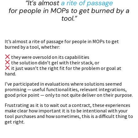
“It’s almost
a rite of passage
for people in MOPs to get burned by a
tool.”
It’s almost a rite of passage for people in MOPs to get
burned by a tool, whether:
they were oversold on its capabilities
the solution didn’t gel with their stack, or
it just wasn’t the right fit for the problem or goal at
hand.
I’ve participated in evaluations where solutions seemed
promising — useful functionalities, relevant integrations,
good price point — only to not quite deliver on their purpose.
Frustrating as it is to wait out a contract, these experiences
make clear how important it is to be intentional with your
tool purchases and how sometimes, this is a difficult thing to
get right.