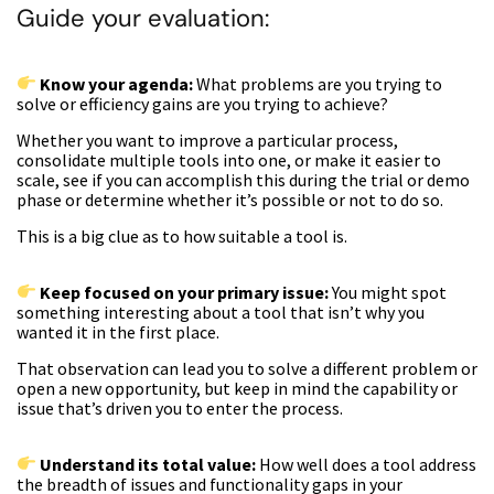
Guide your evaluation:
Know your agenda:
What problems are you trying to
solve or efficiency gains are you trying to achieve?
Whether you want to improve a particular process,
consolidate multiple tools into one, or make it easier to
scale, see if you can accomplish this during the trial or demo
phase or determine whether it’s possible or not to do so.
This is a big clue as to how suitable a tool is.
Keep focused on your primary issue:
You might spot
something interesting about a tool that isn’t why you
wanted it in the first place.
That observation can lead you to solve a different problem or
open a new opportunity, but keep in mind the capability or
issue that’s driven you to enter the process.
Understand its total value:
How well does a tool address
the breadth of issues and functionality gaps in your