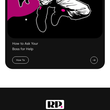
How to Ask Your
Boss for Help
How To