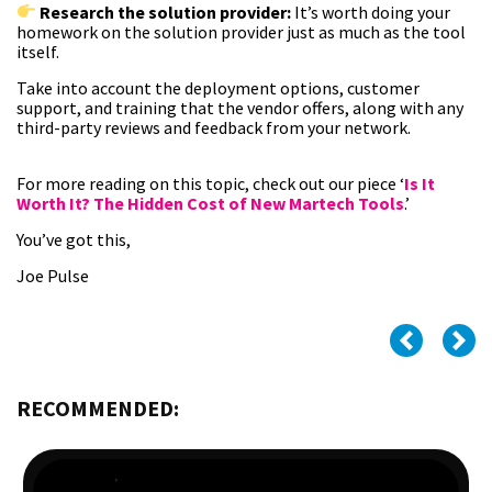
Research the solution provider:
It’s worth doing your
homework on the solution provider just as much as the tool
itself.
Take into account the deployment options, customer
support, and training that the vendor offers, along with any
third-party reviews and feedback from your network.
For more reading on this topic, check out our piece ‘
Is It
Worth It? The Hidden Cost of New Martech Tools
.’
You’ve got this,
Joe Pulse
RECOMMENDED: