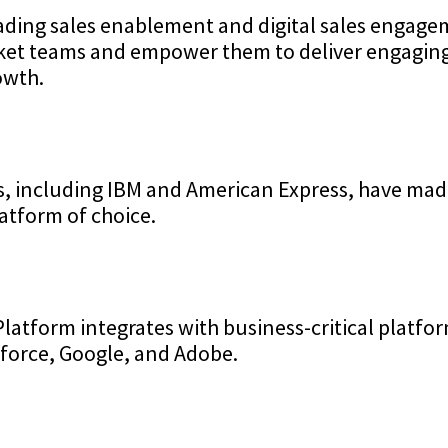
eading sales enablement and digital sales engag
rket teams and empower them to deliver engagin
owth.
s, including IBM and American Express, have mad
atform of choice.
Platform integrates with business-critical platfo
sforce, Google, and Adobe.