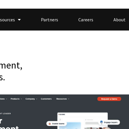
sources
Partners
Careers
About
ment,
s.