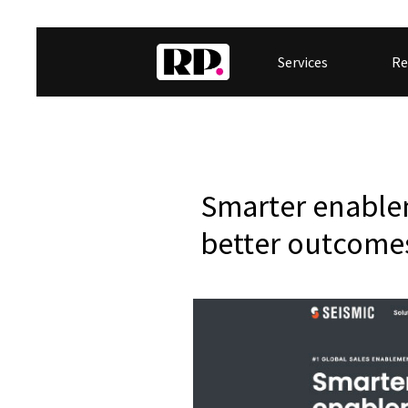
Services
Re
Smarter enable
better outcome