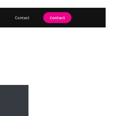
Contact
Contact