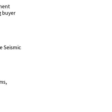
ement
g buyer
e Seismic
rms,