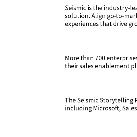
Seismic is the industry-l
solution. Align go-to-ma
experiences that drive gr
More than 700 enterprise
their sales enablement pl
The Seismic Storytelling 
including Microsoft, Sale