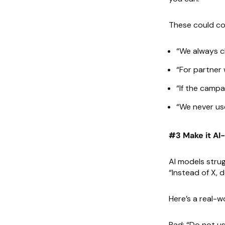
These could cov
“We always cl
“For partner 
“If the campa
“We never use
#3 Make it AI
AI models strug
“Instead of X, d
Here’s a real-wo
Bad: “Do not us