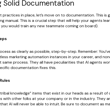
g Solid Documentation
 practices in place, let’s move on to documentation. This is 
ing manual. This is a crucial step that will help your agents le
s you would train any new teammate coming on board).
teps
rocess as clearly as possible, step-by-step. Remember: You’v
tless marketing automation instances in your career, and non
t same process. They all have peculiarities that AI agents won
cific documentation fixes this.
Rules
tribal knowledge” items that exist in our heads as a result of
s with other folks at your company or in the industry. They a
 that AI will never be able to intuit. Be sure to document as m