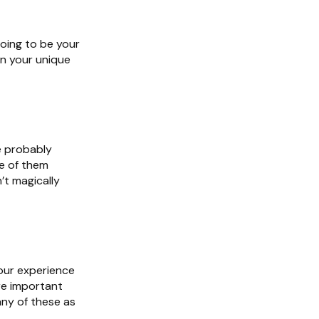
going to be your
arn your unique
e probably
e of them
’t magically
 our experience
re important
any of these as