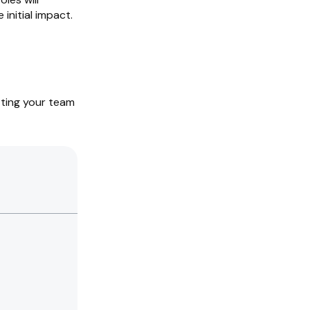
initial impact.
tting your team