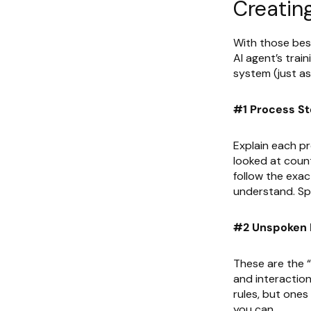
Creatin
With those best
AI agent’s train
system (just a
#1 Process S
Explain each p
looked at coun
follow the exac
understand. Spe
#2 Unspoken 
These are the “
and interaction
rules, but ones
you can.