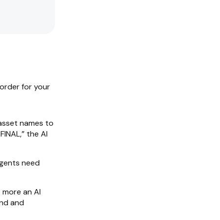
 order for your
asset names to
INAL,” the AI
agents need
 more an AI
and and