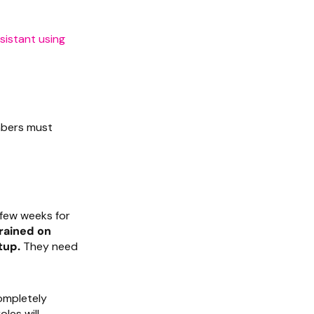
sistant using
embers must
a few weeks for
rained on
tup.
They need
ompletely
les will