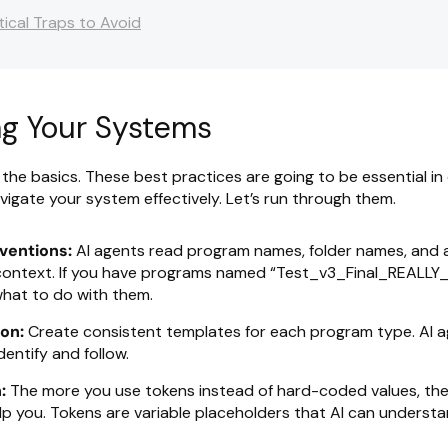
tical Traps to Avoid
ng Your Systems
h the basics. These best practices are going to be essential in
vigate your system effectively. Let’s run through them.
ventions:
AI agents read program names, folder names, and 
ontext. If you have programs named “Test_v3_Final_REALLY_F
hat to do with them.
on:
Create consistent templates for each program type. AI 
dentify and follow.
:
The more you use tokens instead of hard-coded values, the
lp you. Tokens are variable placeholders that AI can underst