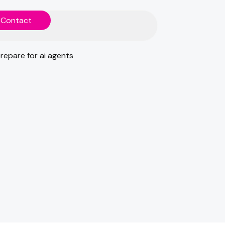
C
o
n
t
a
c
t
C
o
n
t
a
c
t