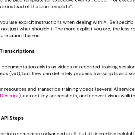
te instead of the blue template”.
ou use explicit instructions when dealing with AI. Be specifi
not just what shouldn’t. The more explicit you are, the less r
pretation there is.
Transcriptions
al documentation exists as videos or recorded training session
eos (yet), but they can definitely process transcripts and s
 resources and transcribe training videos (several AI service
Descript
), extract key screenshots, and convert visual walkt
API Steps
ng into some more advanced stuff, but it’s incredibly helpful 