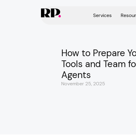
Services
Resou
How to Prepare Y
Tools and Team fo
Agents
November 25, 2025