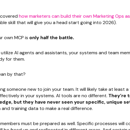
e covered
how marketers can build their own Marketing Ops as
ble skill that will give you a head start going into 2026).
our own MCP is
only half the battle.
ly utilize AI agents and assistants, your systems and team m
dy for them.
an by that?
ing someone new to join your team. It will likely take at least 
fectively in your systems. AI tools are no different.
They’re t
edge, but they have never seen your specific, unique se
nd training data to make a real difference.
members must be prepared as well. Specific processes will c
l be freed up and reallocated in different areas. And certain ro