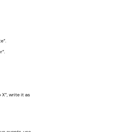
e”.
r”.
X”, write it as
ive events, use