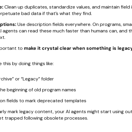
e:
Clean up duplicates, standardize values, and maintain field i
erpetuate bad data if that’s what they find.
ptions:
Use description fields everywhere. On programs, sma
AI agents can read these much faster than humans can, and t
xt.
important to
make it crystal clear when something is legac
this by doing things like:
chive” or “Legacy” folder
the beginning of old program names
ion fields to mark deprecated templates
early mark legacy content, your AI agents might start using o
et trapped following obsolete processes.