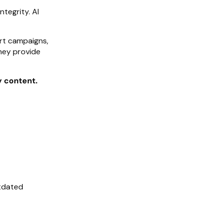
ntegrity. AI
rt campaigns,
hey provide
y content.
utdated