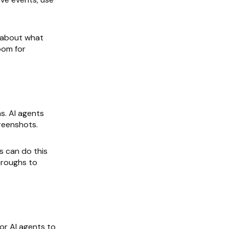
c about what
oom for
s. AI agents
creenshots.
s can do this
hroughs to
for AI agents to