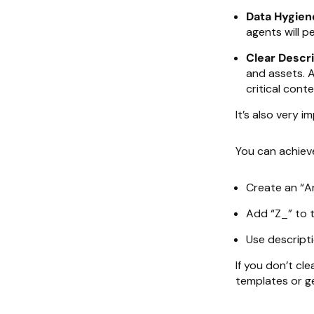
Data Hygien
agents will p
Clear Descri
and assets. 
critical conte
It’s also very 
You can achieve 
Create an “Ar
Add “Z_” to 
Use descript
If you don’t cl
templates or g