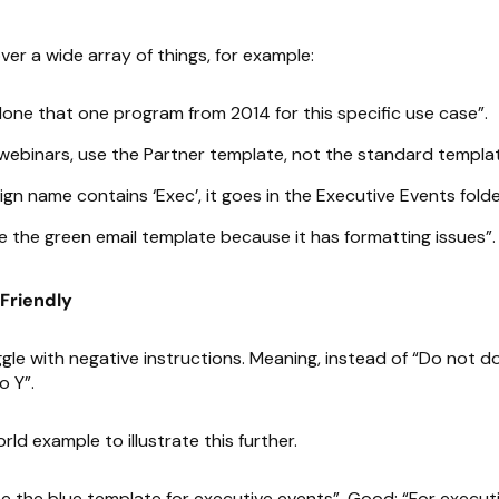
er a wide array of things, for example:
one that one program from 2014 for this specific use case”.
webinars, use the Partner template, not the standard templat
ign name contains ‘Exec’, it goes in the Executive Events folde
 the green email template because it has formatting issues”.
-Friendly
gle with negative instructions. Meaning, instead of “Do not do 
o Y”.
rld example to illustrate this further.
e the blue template for executive events”. Good: “For execut