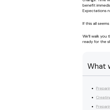
benefit immedia
Expectations n
If this all seems
We’ll walk you 
ready for the sh
What we
Prepari
Creatin
Prepari