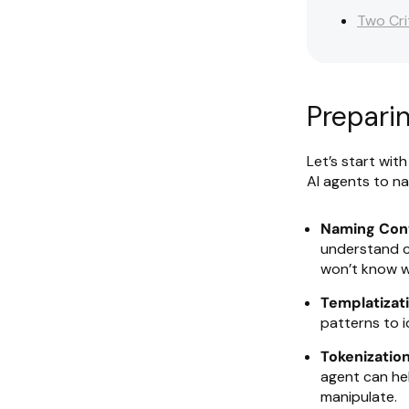
Two Cri
Prepari
Let’s start wit
AI agents to na
Naming Con
understand c
won’t know w
Templatizati
patterns to i
Tokenization
agent can he
manipulate.