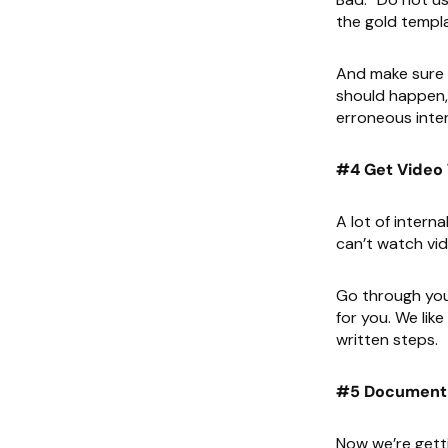
the gold templa
And make sure y
should happen, 
erroneous inter
#4 Get Video 
A lot of intern
can’t watch vid
Go through your
for you. We like
written steps.
#5 Document 
Now we’re getti