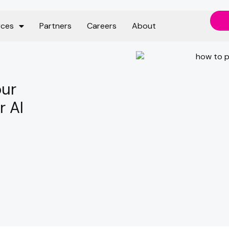
rces
Partners
Careers
About
our
r AI