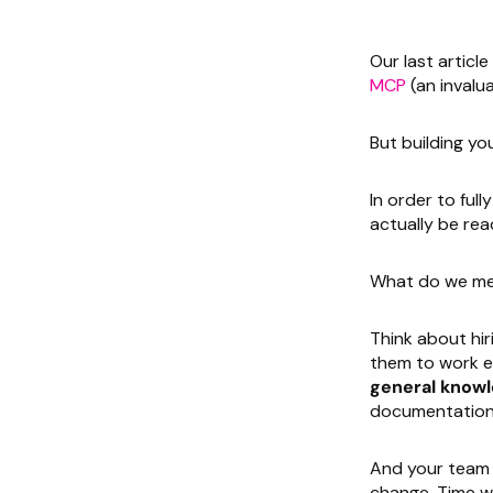
Our last articl
MCP
(an invalua
But building y
In order to ful
actually be rea
What do we me
Think about hir
them to work ef
general knowl
documentation a
And your team 
change. Time wil