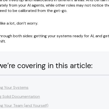
tely from your AI agents, while other roles may not notice the 
eed to be calibrated from the get-go.
 like a lot, don’t worry.
through both sides: getting your systems ready for AI, and ge
ift.
’re covering in this article:
ng Your Systems
g Solid Documentation
ng Your Team (and Yourself)